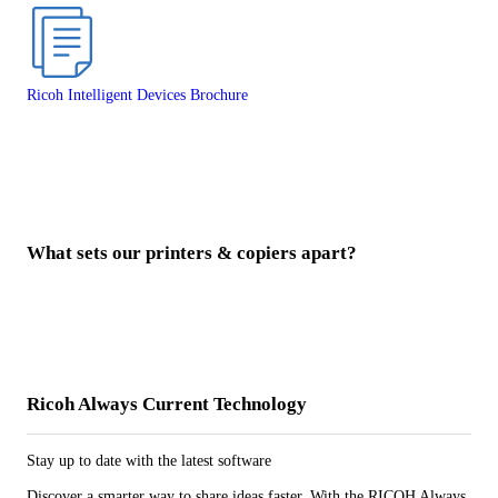
Ricoh Intelligent Devices Brochure
What sets our printers & copiers apart?
Ricoh Always Current Technology
Stay up to date with the latest software
Discover a smarter way to share ideas faster. With the RICOH Always