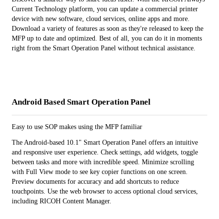
Current Technology platform, you can update a commercial printer
device with new software, cloud services, online apps and more.
Download a variety of features as soon as they're released to keep the
MFP up to date and optimized. Best of all, you can do it in moments
right from the Smart Operation Panel without technical assistance.
Android Based Smart Operation Panel
Easy to use SOP makes using the MFP familiar
The Android-based 10.1" Smart Operation Panel offers an intuitive
and responsive user experience. Check settings, add widgets, toggle
between tasks and more with incredible speed. Minimize scrolling
with Full View mode to see key copier functions on one screen.
Preview documents for accuracy and add shortcuts to reduce
touchpoints. Use the web browser to access optional cloud services,
including RICOH Content Manager.