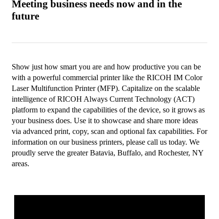
Meeting business needs now and in the
future
Show just how smart you are and how productive you can be
with a powerful commercial printer like the RICOH IM Color
Laser Multifunction Printer (MFP). Capitalize on the scalable
intelligence of RICOH Always Current Technology (ACT)
platform to expand the capabilities of the device, so it grows as
your business does. Use it to showcase and share more ideas
via advanced print, copy, scan and optional fax capabilities. For
information on our business printers, please call us today. We
proudly serve the greater Batavia, Buffalo, and Rochester, NY
areas.