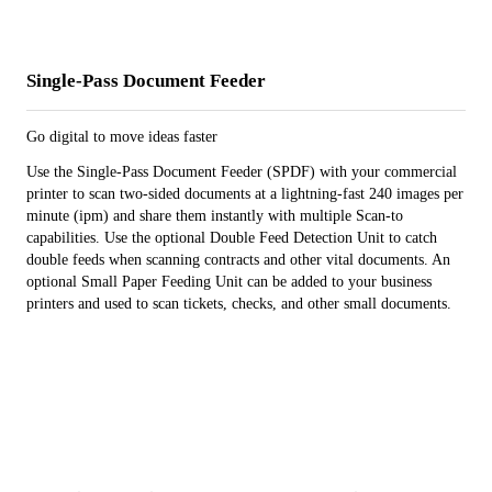
Single-Pass Document Feeder
Go digital to move ideas faster
Use the Single-Pass Document Feeder (SPDF) with your commercial
printer to scan two-sided documents at a lightning-fast 240 images per
minute (ipm) and share them instantly with multiple Scan-to
capabilities. Use the optional Double Feed Detection Unit to catch
double feeds when scanning contracts and other vital documents. An
optional Small Paper Feeding Unit can be added to your business
printers and used to scan tickets, checks, and other small documents.