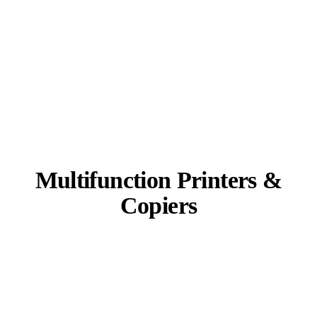
Multifunction Printers &
Copiers