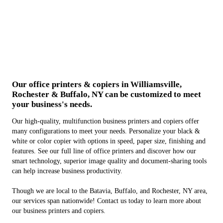
Our office printers & copiers in Williamsville,
Rochester & Buffalo, NY can be customized to meet
your business's needs.
Our high-quality, multifunction business printers and copiers offer
many configurations to meet your needs. Personalize your black &
white or color copier with options in speed, paper size, finishing and
features. See our full line of office printers and discover how our
smart technology, superior image quality and document-sharing tools
can help increase business productivity.
Though we are local to the Batavia, Buffalo, and Rochester, NY area,
our services span nationwide! Contact us today to learn more about
our business printers and copiers.