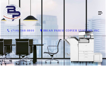
(716) 568-8800
BRIAN PARISI COPIER SYSTEMS INC