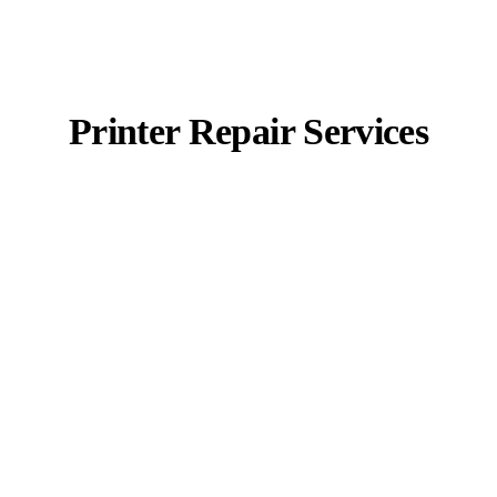
Printer Repair Services