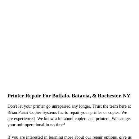
Printer Repair For Buffalo, Batavia, & Rochester, NY
Don't let your printer go unrepaired any longer. Trust the team here at
Brian Parisi Copier Systems Inc to repair your printer or copier. We
are experienced. We know a lot about copiers and printers. We can get
your unit operational in no time!
If you are interested in learning more about our repair options, give us