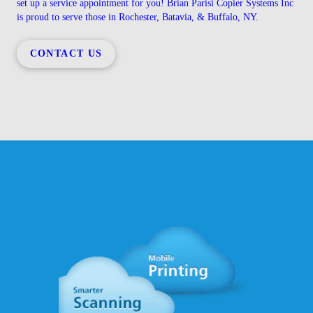
set up a service appointment for you! Brian Parisi Copier Systems Inc
is proud to serve those in Rochester, Batavia, & Buffalo, NY.
CONTACT US