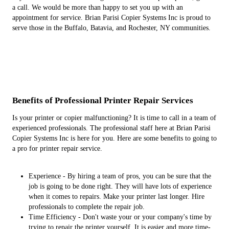
a call. We would be more than happy to set you up with an
appointment for service. Brian Parisi Copier Systems Inc is proud to
serve those in the Buffalo, Batavia, and Rochester, NY communities.
Benefits of Professional Printer Repair Services
Is your printer or copier malfunctioning? It is time to call in a team of
experienced professionals. The professional staff here at Brian Parisi
Copier Systems Inc is here for you. Here are some benefits to going to
a pro for printer repair service.
Experience - By hiring a team of pros, you can be sure that the
job is going to be done right. They will have lots of experience
when it comes to repairs. Make your printer last longer. Hire
professionals to complete the repair job.
Time Efficiency - Don't waste your or your company's time by
trying to repair the printer yourself. It is easier and more time-