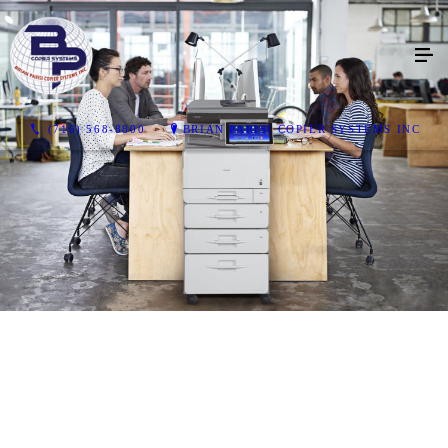
(716) 568-8800
BRIAN PARISI COPIER SYSTEMS INC