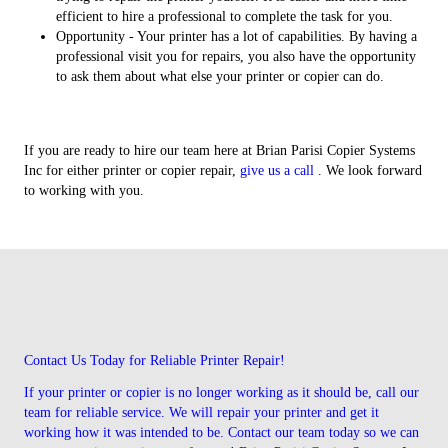
efficient to hire a professional to complete the task for you.
Opportunity - Your printer has a lot of capabilities. By having a
professional visit you for repairs, you also have the opportunity
to ask them about what else your printer or copier can do.
If you are ready to hire our team here at Brian Parisi Copier Systems
Inc for either printer or copier repair,
give us a call
. We look forward
to working with you.
Contact Us Today for Reliable Printer Repair!
If your printer or copier is no longer working as it should be, call our
team for reliable service. We will repair your printer and get it
working how it was intended to be. Contact our team today so we can