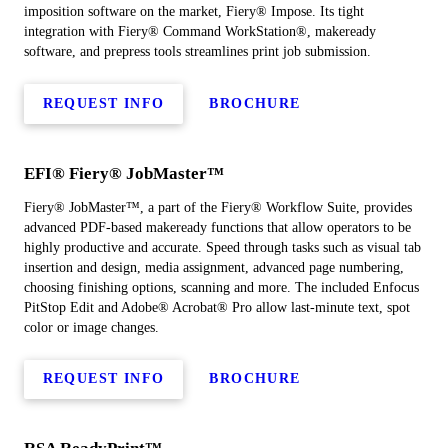
imposition software on the market, Fiery® Impose. Its tight
integration with Fiery® Command WorkStation®, makeready
software, and prepress tools streamlines print job submission.
REQUEST INFO
BROCHURE
EFI® Fiery® JobMaster™
Fiery® JobMaster™, a part of the Fiery® Workflow Suite, provides
advanced PDF-based makeready functions that allow operators to be
highly productive and accurate. Speed through tasks such as visual tab
insertion and design, media assignment, advanced page numbering,
choosing finishing options, scanning and more. The included Enfocus
PitStop Edit and Adobe® Acrobat® Pro allow last-minute text, spot
color or image changes.
REQUEST INFO
BROCHURE