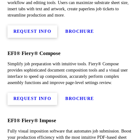
workflow and editing tools. Users can maximize substrate sheet size,
insert tabs with text and artwork, create paperless job tickets to
streamline production and more.
REQUEST INFO
BROCHURE
EFI® Fiery® Compose
Simplify job preparation with intuitive tools. Fiery® Compose
provides sophisticated document composition tools and a visual user
interface to speed up composition, accurately perform complex
assembly functions and improve page-level settings review.
REQUEST INFO
BROCHURE
EFI® Fiery® Impose
Fully visual imposition software that automates job submission. Boost
your production efficiency with the most intuitive PDF-based sheet