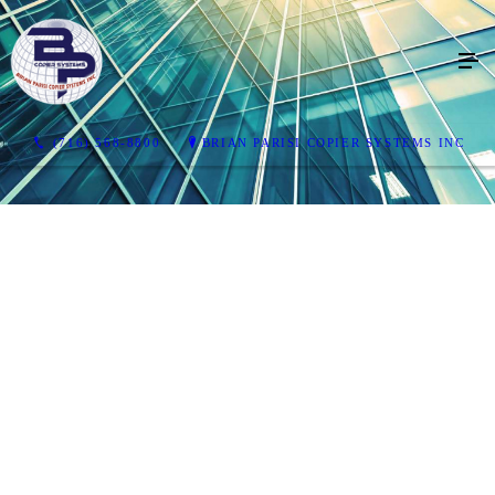
(716) 568-8800
BRIAN PARISI COPIER SYSTEMS INC