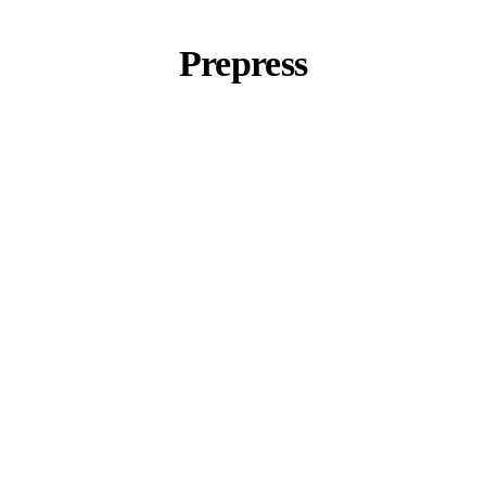
Prepress