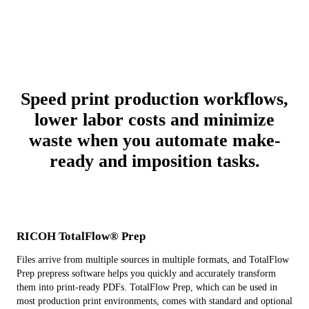
Speed print production workflows,
lower labor costs and minimize
waste when you automate make-
ready and imposition tasks.
RICOH TotalFlow® Prep
Files arrive from multiple sources in multiple formats, and TotalFlow
Prep prepress software helps you quickly and accurately transform
them into print-ready PDFs. TotalFlow Prep, which can be used in
most production print environments, comes with standard and optional