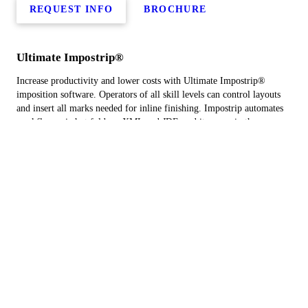
REQUEST INFO
BROCHURE
Ultimate Impostrip®
Increase productivity and lower costs with Ultimate Impostrip®
imposition software. Operators of all skill levels can control layouts
and insert all marks needed for inline finishing. Impostrip automates
workflows via hot folders, XML and JDF, and it comes in three
solutions.
REQUEST INFO
BROCHURE