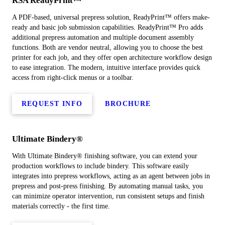
RSA ReadyPrint™
A PDF-based, universal prepress solution, ReadyPrint™ offers make-
ready and basic job submission capabilities. ReadyPrint™ Pro adds
additional prepress automation and multiple document assembly
functions. Both are vendor neutral, allowing you to choose the best
printer for each job, and they offer open architecture workflow design
to ease integration. The modern, intuitive interface provides quick
access from right-click menus or a toolbar.
REQUEST INFO
BROCHURE
Ultimate Bindery®
With Ultimate Bindery® finishing software, you can extend your
production workflows to include bindery. This software easily
integrates into prepress workflows, acting as an agent between jobs in
prepress and post-press finishing. By automating manual tasks, you
can minimize operator intervention, run consistent setups and finish
materials correctly - the first time.